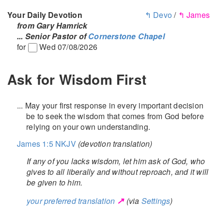
Your Daily Devotion
↰ Devo
/
↰ James
from Gary Hamrick
... Senior Pastor of
Cornerstone Chapel
for
Wed 07/08/2026
Ask for Wisdom First
... May your first response in every important decision
be to seek the wisdom that comes from God before
relying on your own understanding.
James 1:5 NKJV
(devotion translation)
If any of you lacks wisdom, let him ask of God, who
gives to all liberally and without reproach, and it will
be given to him.
↗
your preferred translation
(via
Settings
)