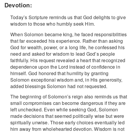
Devotion:
Today’s Scripture reminds us that God delights to give
wisdom to those who humbly seek Him.
When Solomon became king, he faced responsibilities
that far exceeded his experience. Rather than asking
God for wealth, power, or a long life, he confessed his
need and asked for wisdom to lead God’s people
faithfully. His request revealed a heart that recognized
dependence upon the Lord instead of confidence in
himself. God honored that humility by granting
Solomon exceptional wisdom and, in His generosity,
added blessings Solomon had not requested.
The beginning of Solomon’s reign also reminds us that
small compromises can become dangerous if they are
left unchecked. Even while seeking God, Solomon
made decisions that seemed politically wise but were
spiritually unwise. Those early choices eventually led
him away from wholehearted devotion. Wisdom is not