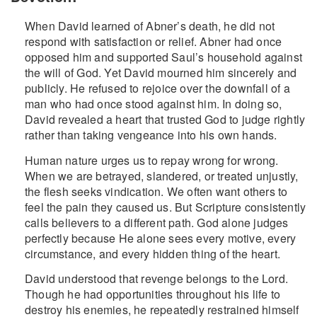
When David learned of Abner’s death, he did not
respond with satisfaction or relief. Abner had once
opposed him and supported Saul’s household against
the will of God. Yet David mourned him sincerely and
publicly. He refused to rejoice over the downfall of a
man who had once stood against him. In doing so,
David revealed a heart that trusted God to judge rightly
rather than taking vengeance into his own hands.
Human nature urges us to repay wrong for wrong.
When we are betrayed, slandered, or treated unjustly,
the flesh seeks vindication. We often want others to
feel the pain they caused us. But Scripture consistently
calls believers to a different path. God alone judges
perfectly because He alone sees every motive, every
circumstance, and every hidden thing of the heart.
David understood that revenge belongs to the Lord.
Though he had opportunities throughout his life to
destroy his enemies, he repeatedly restrained himself