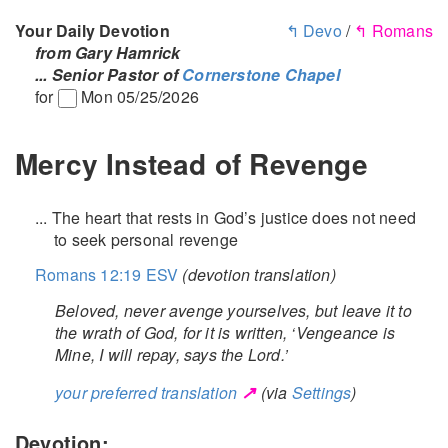
Your Daily Devotion
↰ Devo
/
↰ Romans
from Gary Hamrick
... Senior Pastor of
Cornerstone Chapel
for
Mon 05/25/2026
Mercy Instead of Revenge
... The heart that rests in God’s justice does not need
to seek personal revenge
Romans 12:19 ESV
(devotion translation)
Beloved, never avenge yourselves, but leave it to
the wrath of God, for it is written, ‘Vengeance is
Mine, I will repay, says the Lord.’
↗
your preferred translation
(via
Settings
)
Devotion: