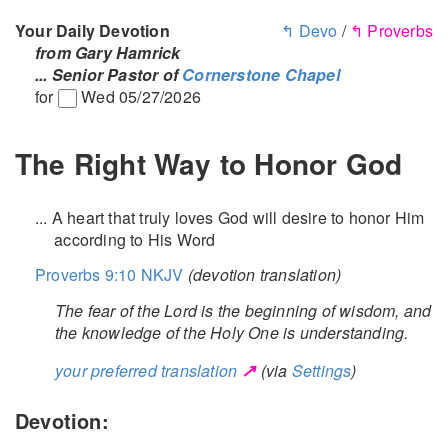
Your Daily Devotion
↰ Devo
/
↰ Proverbs
from Gary Hamrick
... Senior Pastor of
Cornerstone Chapel
for
Wed 05/27/2026
The Right Way to Honor God
... A heart that truly loves God will desire to honor Him
according to His Word
Proverbs 9:10 NKJV
(devotion translation)
The fear of the Lord is the beginning of wisdom, and
the knowledge of the Holy One is understanding.
↗
your preferred translation
(via
Settings
)
Devotion: