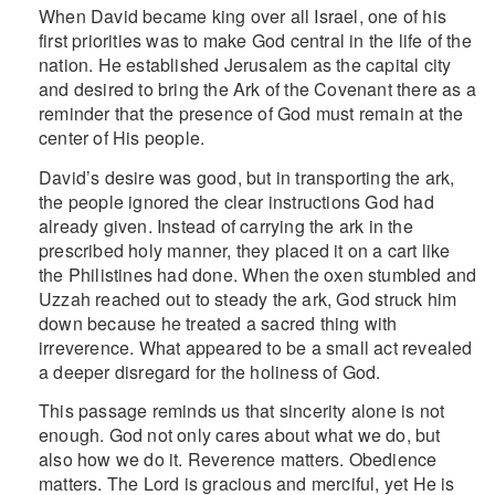
When David became king over all Israel, one of his
first priorities was to make God central in the life of the
nation. He established Jerusalem as the capital city
and desired to bring the Ark of the Covenant there as a
reminder that the presence of God must remain at the
center of His people.
David’s desire was good, but in transporting the ark,
the people ignored the clear instructions God had
already given. Instead of carrying the ark in the
prescribed holy manner, they placed it on a cart like
the Philistines had done. When the oxen stumbled and
Uzzah reached out to steady the ark, God struck him
down because he treated a sacred thing with
irreverence. What appeared to be a small act revealed
a deeper disregard for the holiness of God.
This passage reminds us that sincerity alone is not
enough. God not only cares about what we do, but
also how we do it. Reverence matters. Obedience
matters. The Lord is gracious and merciful, yet He is