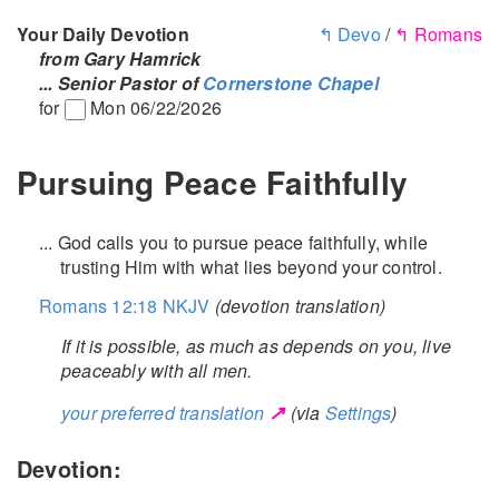
Your Daily Devotion
↰ Devo
/
↰ Romans
from Gary Hamrick
... Senior Pastor of
Cornerstone Chapel
for
Mon 06/22/2026
Pursuing Peace Faithfully
... God calls you to pursue peace faithfully, while
trusting Him with what lies beyond your control.
Romans 12:18 NKJV
(devotion translation)
If it is possible, as much as depends on you, live
peaceably with all men.
↗
your preferred translation
(via
Settings
)
Devotion: