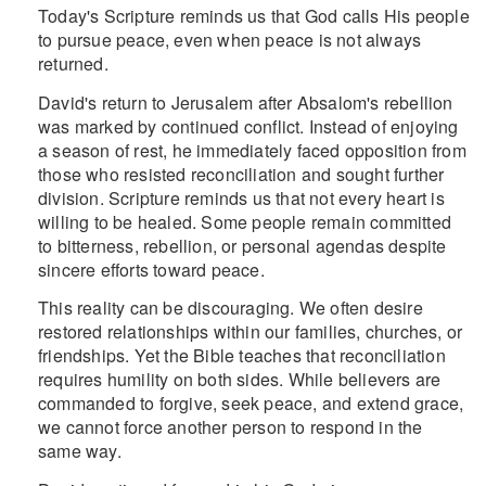
Today's Scripture reminds us that God calls His people
to pursue peace, even when peace is not always
returned.
David's return to Jerusalem after Absalom's rebellion
was marked by continued conflict. Instead of enjoying
a season of rest, he immediately faced opposition from
those who resisted reconciliation and sought further
division. Scripture reminds us that not every heart is
willing to be healed. Some people remain committed
to bitterness, rebellion, or personal agendas despite
sincere efforts toward peace.
This reality can be discouraging. We often desire
restored relationships within our families, churches, or
friendships. Yet the Bible teaches that reconciliation
requires humility on both sides. While believers are
commanded to forgive, seek peace, and extend grace,
we cannot force another person to respond in the
same way.