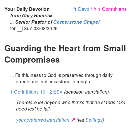
Your Daily Devotion
↰ Devo
/
↰ 1 Corinthians
from Gary Hamrick
... Senior Pastor of
Cornerstone Chapel
for
Sun 03/08/2026
Guarding the Heart from Small
Compromises
... Faithfulness to God is preserved through daily
obedience, not occasional strength
1 Corinthians 10:12 ESV
(devotion translation)
Therefore let anyone who thinks that he stands take
heed lest he fall.
↗
your preferred translation
(via
Settings
)