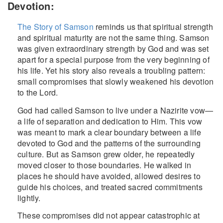
Devotion:
The Story of Samson
reminds us that spiritual strength
and spiritual maturity are not the same thing. Samson
was given extraordinary strength by God and was set
apart for a special purpose from the very beginning of
his life. Yet his story also reveals a troubling pattern:
small compromises that slowly weakened his devotion
to the Lord.
God had called Samson to live under a Nazirite vow—
a life of separation and dedication to Him. This vow
was meant to mark a clear boundary between a life
devoted to God and the patterns of the surrounding
culture. But as Samson grew older, he repeatedly
moved closer to those boundaries. He walked in
places he should have avoided, allowed desires to
guide his choices, and treated sacred commitments
lightly.
These compromises did not appear catastrophic at