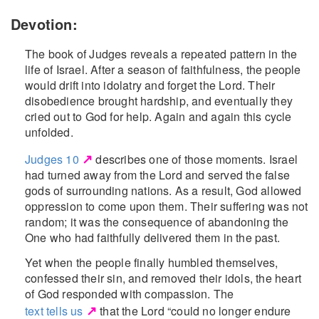
Devotion:
The book of Judges reveals a repeated pattern in the
life of Israel. After a season of faithfulness, the people
would drift into idolatry and forget the Lord. Their
disobedience brought hardship, and eventually they
cried out to God for help. Again and again this cycle
unfolded.
↗
Judges 10
describes one of those moments. Israel
had turned away from the Lord and served the false
gods of surrounding nations. As a result, God allowed
oppression to come upon them. Their suffering was not
random; it was the consequence of abandoning the
One who had faithfully delivered them in the past.
Yet when the people finally humbled themselves,
confessed their sin, and removed their idols, the heart
of God responded with compassion. The
↗
text tells us
that the Lord “could no longer endure