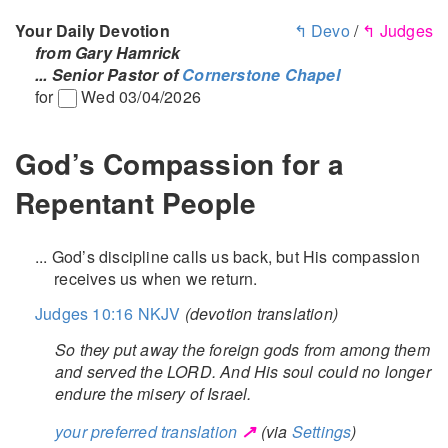
Your Daily Devotion
↰ Devo
/
↰ Judges
from Gary Hamrick
... Senior Pastor of
Cornerstone Chapel
for
Wed 03/04/2026
God’s Compassion for a
Repentant People
... God’s discipline calls us back, but His compassion
receives us when we return.
Judges 10:16 NKJV
(devotion translation)
So they put away the foreign gods from among them
and served the LORD. And His soul could no longer
endure the misery of Israel.
↗
your preferred translation
(via
Settings
)