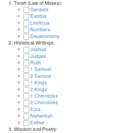
Torah (Law of Moses):
Genesis
Exodus
Leviticus
Numbers
Deuteronomy
Historical Writings:
Joshua
Judges
Ruth
1 Samuel
2 Samuel
1 Kings
2 Kings
1 Chronicles
2 Chronicles
Ezra
Nehemiah
Esther
Wisdom and Poetry: