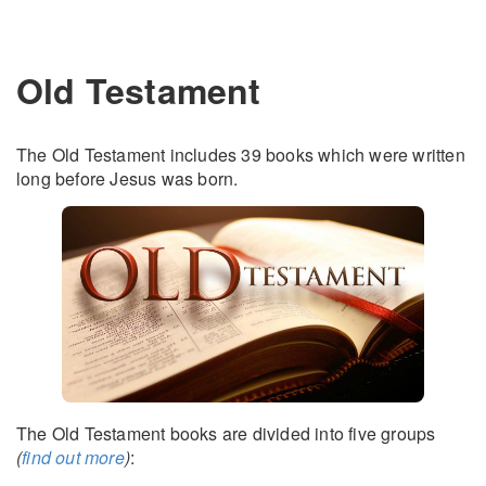
Old Testament
The Old Testament includes 39 books which were written
long before Jesus was born.
The Old Testament books are divided into five groups
(
find out more
)
: