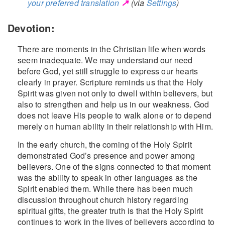
↗
your preferred translation
(via
Settings
)
Devotion:
There are moments in the Christian life when words
seem inadequate. We may understand our need
before God, yet still struggle to express our hearts
clearly in prayer. Scripture reminds us that the Holy
Spirit was given not only to dwell within believers, but
also to strengthen and help us in our weakness. God
does not leave His people to walk alone or to depend
merely on human ability in their relationship with Him.
In the early church, the coming of the Holy Spirit
demonstrated God’s presence and power among
believers. One of the signs connected to that moment
was the ability to speak in other languages as the
Spirit enabled them. While there has been much
discussion throughout church history regarding
spiritual gifts, the greater truth is that the Holy Spirit
continues to work in the lives of believers according to