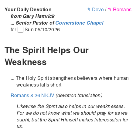
Your Daily Devotion
↰ Devo
/
↰ Romans
from Gary Hamrick
... Senior Pastor of
Cornerstone Chapel
for
Sun 05/10/2026
The Spirit Helps Our
Weakness
... The Holy Spirit strengthens believers where human
weakness falls short
Romans 8:26 NKJV
(devotion translation)
Likewise the Spirit also helps in our weaknesses.
For we do not know what we should pray for as we
ought, but the Spirit Himself makes intercession for
us.