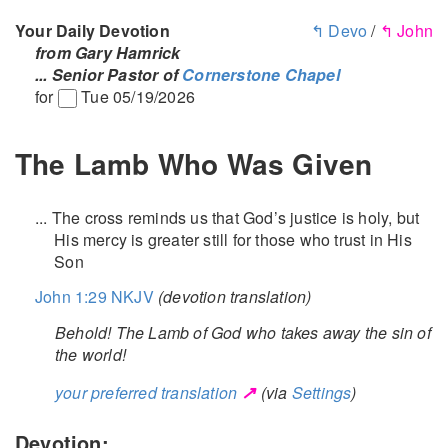
Your Daily Devotion
↰ Devo
/
↰ John
from Gary Hamrick
... Senior Pastor of
Cornerstone Chapel
for
Tue 05/19/2026
The Lamb Who Was Given
... The cross reminds us that God’s justice is holy, but
His mercy is greater still for those who trust in His
Son
John 1:29 NKJV
(devotion translation)
Behold! The Lamb of God who takes away the sin of
the world!
↗
your preferred translation
(via
Settings
)
Devotion: