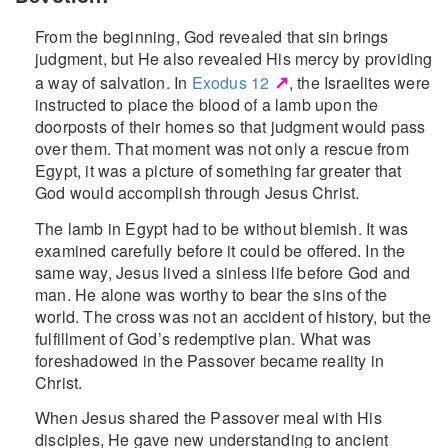
From the beginning, God revealed that sin brings
judgment, but He also revealed His mercy by providing
↗
a way of salvation. In
Exodus 12
, the Israelites were
instructed to place the blood of a lamb upon the
doorposts of their homes so that judgment would pass
over them. That moment was not only a rescue from
Egypt, it was a picture of something far greater that
God would accomplish through Jesus Christ.
The lamb in Egypt had to be without blemish. It was
examined carefully before it could be offered. In the
same way, Jesus lived a sinless life before God and
man. He alone was worthy to bear the sins of the
world. The cross was not an accident of history, but the
fulfillment of God’s redemptive plan. What was
foreshadowed in the Passover became reality in
Christ.
When Jesus shared the Passover meal with His
disciples, He gave new understanding to ancient