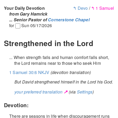
Your Daily Devotion
↰ Devo
/
↰ 1 Samuel
from Gary Hamrick
... Senior Pastor of
Cornerstone Chapel
for
Sun 05/17/2026
Strengthened in the Lord
... When strength fails and human comfort falls short,
the Lord remains near to those who seek Him
1 Samuel 30:6 NKJV
(devotion translation)
But David strengthened himself in the Lord his God.
↗
your preferred translation
(via
Settings
)
Devotion:
There are seasons in life when discouragement runs