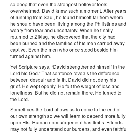
so deep that even the strongest believer feels
overwhelmed. David knew such a moment. After years
of running from Saul, he found himself far from where
he should have been, living among the Philistines and
weary from fear and uncertainty. When he finally
returned to Ziklag, he discovered that the city had
been burned and the families of his men carried away
captive. Even the men who once stood beside him
turned against him.
Yet Scripture says, “David strengthened himself in the
Lord his God.” That sentence reveals the difference
between despair and faith. David did not deny his
grief. He wept openly. He felt the weight of loss and
loneliness. But he did not remain there. He turned to
the Lord.
Sometimes the Lord allows us to come to the end of
our own strength so we will learn to depend more fully
upon His. Human encouragement has limits. Friends
may not fully understand our burdens, and even faithful