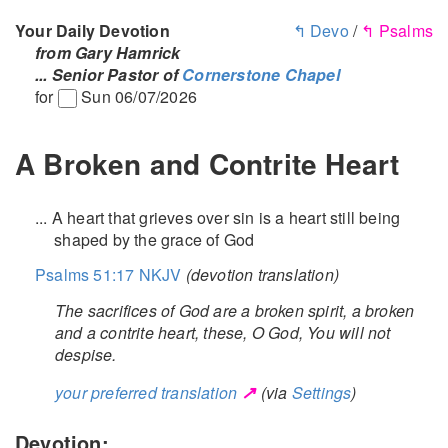
Your Daily Devotion
↰ Devo
/
↰ Psalms
from Gary Hamrick
... Senior Pastor of
Cornerstone Chapel
for
Sun 06/07/2026
A Broken and Contrite Heart
... A heart that grieves over sin is a heart still being
shaped by the grace of God
Psalms 51:17 NKJV
(devotion translation)
The sacrifices of God are a broken spirit, a broken
and a contrite heart, these, O God, You will not
despise.
↗
your preferred translation
(via
Settings
)
Devotion: