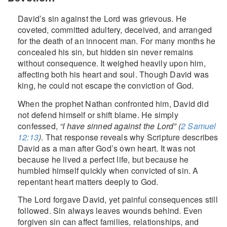
David’s sin against the Lord was grievous. He
coveted, committed adultery, deceived, and arranged
for the death of an innocent man. For many months he
concealed his sin, but hidden sin never remains
without consequence. It weighed heavily upon him,
affecting both his heart and soul. Though David was
king, he could not escape the conviction of God.
When the prophet Nathan confronted him, David did
not defend himself or shift blame. He simply
confessed,
“I have sinned against the Lord” (
2 Samuel
12:13
)
. That response reveals why Scripture describes
David as a man after God’s own heart. It was not
because he lived a perfect life, but because he
humbled himself quickly when convicted of sin. A
repentant heart matters deeply to God.
The Lord forgave David, yet painful consequences still
followed. Sin always leaves wounds behind. Even
forgiven sin can affect families, relationships, and