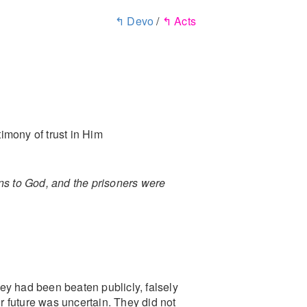
↰ Devo
/
↰ Acts
timony of trust in Him
ns to God, and the prisoners were
ey had been beaten publicly, falsely
ir future was uncertain. They did not