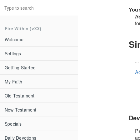
Your
f
fo
Fire Within (vXX)
Welcome
Si
Settings
..
Getting Started
A
My Faith
Old Testament
New Testament
Dev
Specials
Pa
ac
Daily Devotions