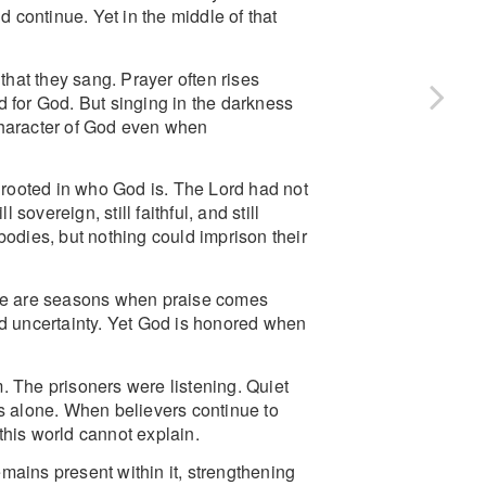
continue. Yet in the middle of that
that they sang. Prayer often rises
d for God. But singing in the darkness
e character of God even when
s rooted in who God is. The Lord had not
overeign, still faithful, and still
r bodies, but nothing could imprison their
here are seasons when praise comes
nd uncertainty. Yet God is honored when
. The prisoners were listening. Quiet
ds alone. When believers continue to
this world cannot explain.
mains present within it, strengthening