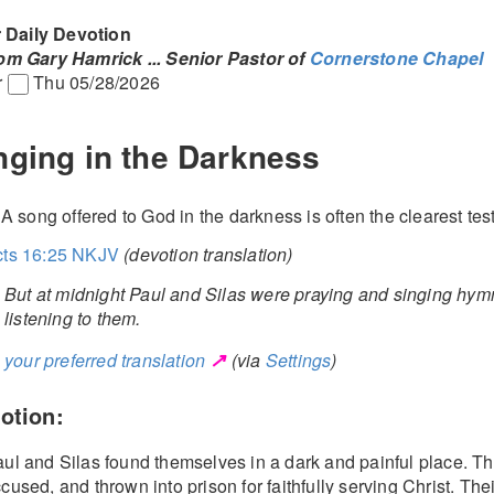
 Daily Devotion
rom Gary Hamrick
... Senior Pastor of
Cornerstone Chapel
r
Thu 05/28/2026
nging in the Darkness
. A song offered to God in the darkness is often the clearest tes
cts 16:25 NKJV
(devotion translation)
But at midnight Paul and Silas were praying and singing hym
listening to them.
↗
your preferred translation
(via
Settings
)
otion:
ul and Silas found themselves in a dark and painful place. Th
cused, and thrown into prison for faithfully serving Christ. The