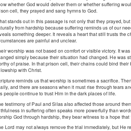
ow whether God would deliver them or whether suffering would 
ison cell, they prayed and sang hymns to God.
at stands out in this passage is not only that they prayed, but 
turally from hardship because suffering reminds us of our nee
veals something deeper. It reveals a heart that still trusts th
rcumstances are painful and unclear.
eir worship was not based on comfort or visible victory. It wa
anged simply because their situation had changed. He was still s
rthy of praise. In that prison cell, their chains could bind thei
llowship with Christ.
ripture reminds us that worship is sometimes a sacrifice. T
sily, and there are seasons when it must rise through tears a
s people continue to trust Him in the dark places of life.
e testimony of Paul and Silas also affected those around them
ithfulness in suffering often speaks more powerfully than wor
rship God through hardship, they bear witness to a hope that 
e Lord may not always remove the trial immediately, but He re