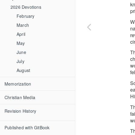
kn
2026 Devotions
pr
February
Wh
March
na
April
re
ci
May
Th
June
ch
July
wo
August
fe
Sc
Memorization
ea
Hi
Christian Media
Th
Revision History
fa
wo
Published with GitBook
Th