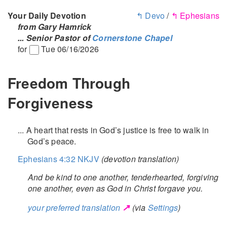
Your Daily Devotion
↰ Devo
/
↰ Ephesians
from Gary Hamrick
... Senior Pastor of
Cornerstone Chapel
for
Tue 06/16/2026
Freedom Through
Forgiveness
... A heart that rests in God’s justice is free to walk in
God’s peace.
Ephesians 4:32 NKJV
(devotion translation)
And be kind to one another, tenderhearted, forgiving
one another, even as God in Christ forgave you.
↗
your preferred translation
(via
Settings
)