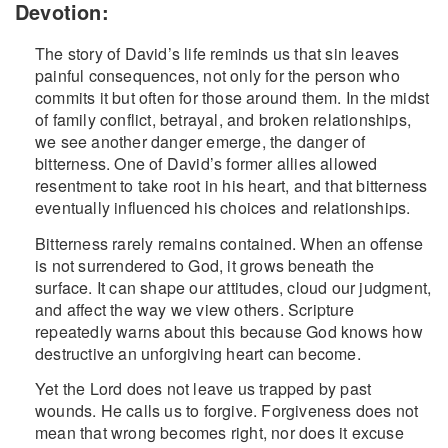
Devotion:
The story of David’s life reminds us that sin leaves
painful consequences, not only for the person who
commits it but often for those around them. In the midst
of family conflict, betrayal, and broken relationships,
we see another danger emerge, the danger of
bitterness. One of David’s former allies allowed
resentment to take root in his heart, and that bitterness
eventually influenced his choices and relationships.
Bitterness rarely remains contained. When an offense
is not surrendered to God, it grows beneath the
surface. It can shape our attitudes, cloud our judgment,
and affect the way we view others. Scripture
repeatedly warns about this because God knows how
destructive an unforgiving heart can become.
Yet the Lord does not leave us trapped by past
wounds. He calls us to forgive. Forgiveness does not
mean that wrong becomes right, nor does it excuse